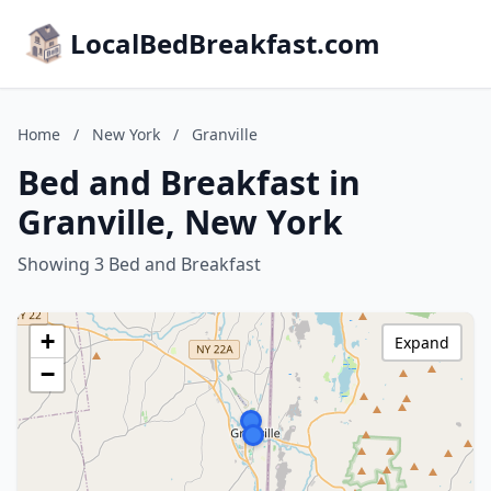
LocalBedBreakfast.com
Home
/
New York
/
Granville
Bed and Breakfast in
Granville, New York
Showing 3 Bed and Breakfast
+
Expand
−