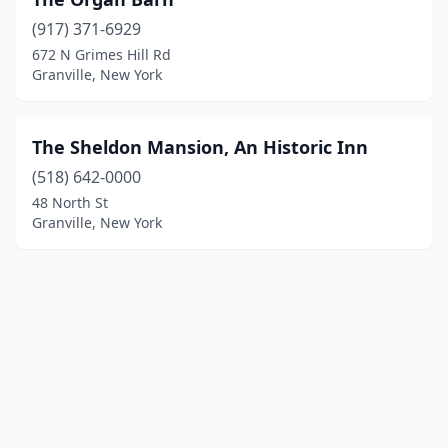
(917) 371-6929
672 N Grimes Hill Rd
Granville, New York
The Sheldon Mansion, An Historic Inn
(518) 642-0000
48 North St
Granville, New York