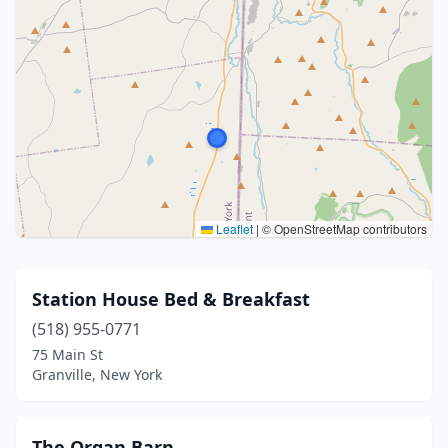
Leaflet
|
© OpenStreetMap contributors
Station House Bed & Breakfast
(518) 955-0771
75 Main St
Granville, New York
The Organ Barn