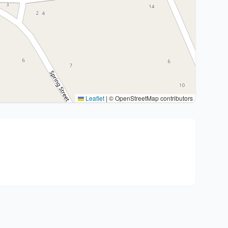
Leaflet
|
© OpenStreetMap contributors