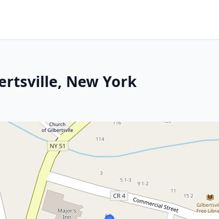
ertsville, New York