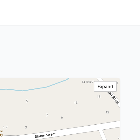
Expand