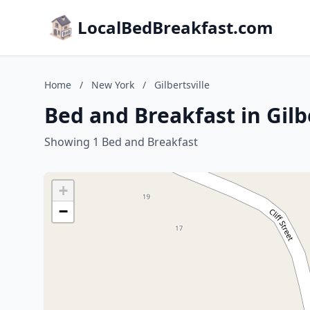
LocalBedBreakfast.com
Home
/
New York
/
Gilbertsville
Bed and Breakfast in Gilb
Showing 1 Bed and Breakfast
+
−