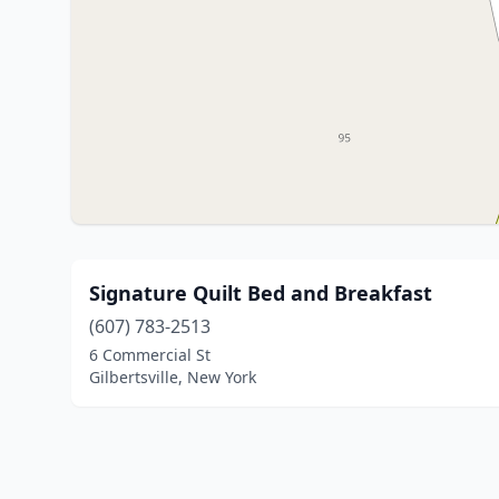
Signature Quilt Bed and Breakfast
(607) 783-2513
6 Commercial St
Gilbertsville, New York