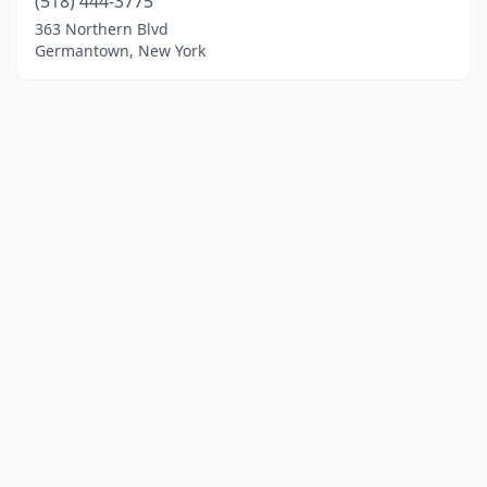
(518) 444-3775
363 Northern Blvd
Germantown, New York