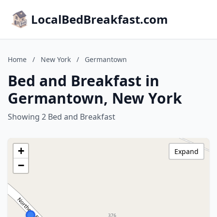
LocalBedBreakfast.com
Home
/
New York
/
Germantown
Bed and Breakfast in
Germantown, New York
Showing 2 Bed and Breakfast
+
Expand
−