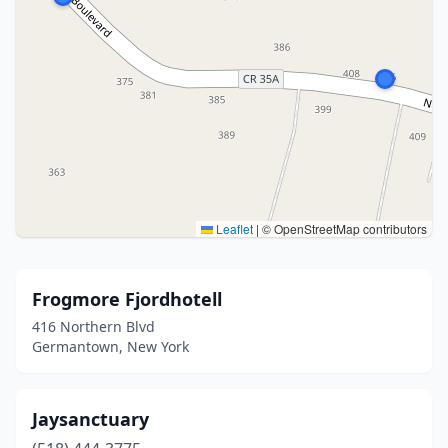
Leaflet
|
© OpenStreetMap contributors
Frogmore Fjordhotell
416 Northern Blvd
Germantown, New York
Jaysanctuary