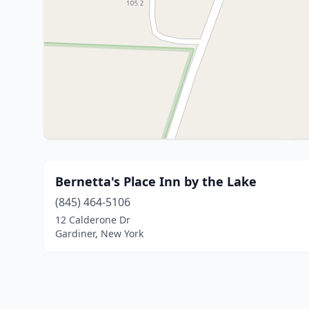
Bernetta's Place Inn by the Lake
(845) 464-5106
12 Calderone Dr
Gardiner, New York