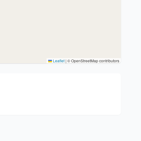
Leaflet
|
© OpenStreetMap contributors