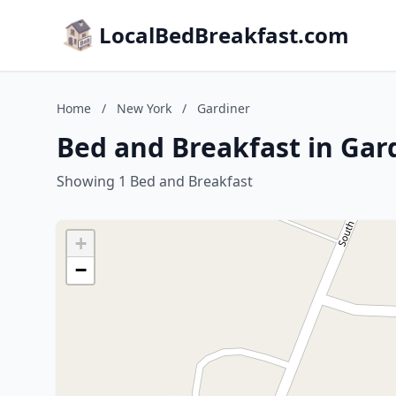
LocalBedBreakfast.com
Home
/
New York
/
Gardiner
Bed and Breakfast in Gar
Showing 1 Bed and Breakfast
+
−