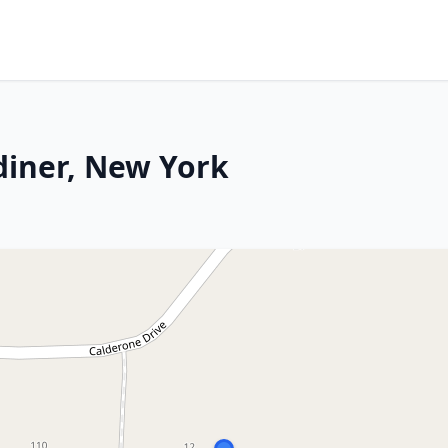
diner, New York