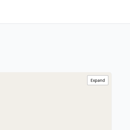
Expand