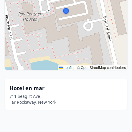
Leaflet
|
© OpenStreetMap contributors
Hotel en mar
711 Seagirt Ave
Far Rockaway, New York