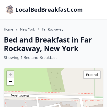
LocalBedBreakfast.com
Home
/
New York
/
Far Rockaway
Bed and Breakfast in Far
Rockaway, New York
Showing 1 Bed and Breakfast
+
Expand
−