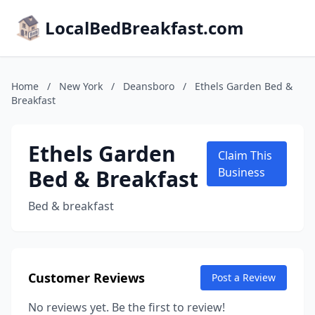
LocalBedBreakfast.com
Home
/
New York
/
Deansboro
/
Ethels Garden Bed &
Breakfast
Ethels Garden
Claim This
Bed & Breakfast
Business
Bed & breakfast
Customer Reviews
Post a Review
No reviews yet. Be the first to review!