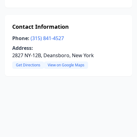
Contact Information
Phone:
(315) 841-4527
Address:
2827 NY-12B, Deansboro, New York
Get Directions
View on Google Maps