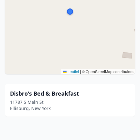
Leaflet
|
© OpenStreetMap contributors
Disbro's Bed & Breakfast
11787 S Main St
Ellisburg, New York