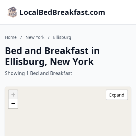
LocalBedBreakfast.com
Home
/
New York
/
Ellisburg
Bed and Breakfast in
Ellisburg, New York
Showing 1 Bed and Breakfast
+
Expand
−