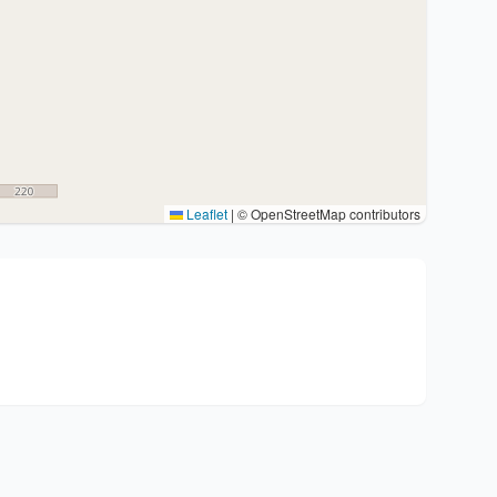
Leaflet
|
© OpenStreetMap contributors