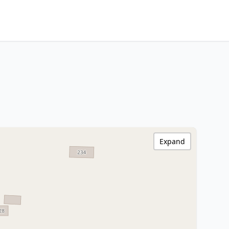
Expand