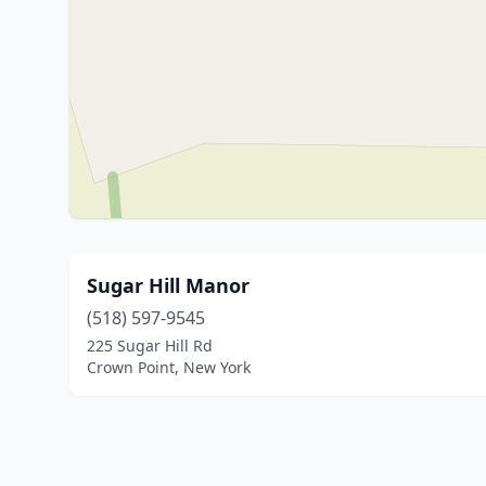
Sugar Hill Manor
(518) 597-9545
225 Sugar Hill Rd
Crown Point, New York