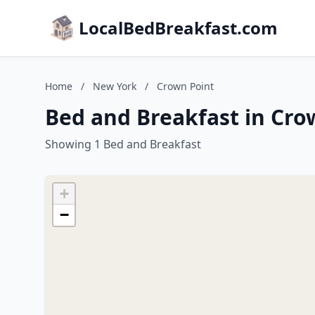
LocalBedBreakfast.com
Home
/
New York
/
Crown Point
Bed and Breakfast in Cro
Showing 1 Bed and Breakfast
+
−