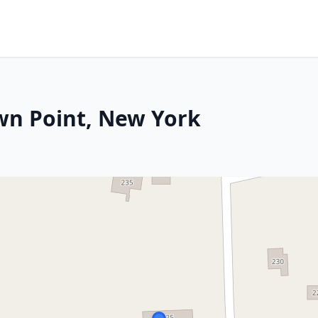
wn Point, New York