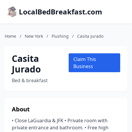
LocalBedBreakfast.com
Home
/
New York
/
Flushing
/
Casita Jurado
Casita
Claim This
Jurado
Business
Bed & breakfast
About
• Close LaGuardia & JFK • Private room with
private entrance and bathroom. • Free high