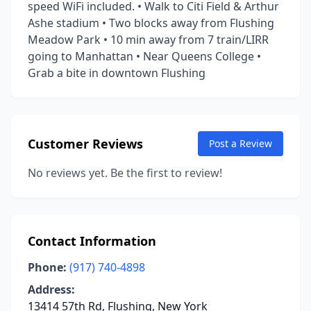
speed WiFi included. • Walk to Citi Field & Arthur
Ashe stadium • Two blocks away from Flushing
Meadow Park • 10 min away from 7 train/LIRR
going to Manhattan • Near Queens College •
Grab a bite in downtown Flushing
Customer Reviews
Post a Review
No reviews yet. Be the first to review!
Contact Information
Phone:
(917) 740-4898
Address:
13414 57th Rd, Flushing, New York