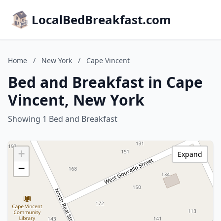
LocalBedBreakfast.com
Home
/
New York
/
Cape Vincent
Bed and Breakfast in Cape
Vincent, New York
Showing 1 Bed and Breakfast
+
Expand
−