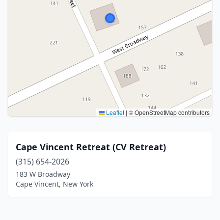
Leaflet
|
© OpenStreetMap contributors
Cape Vincent Retreat (CV Retreat)
(315) 654-2026
183 W Broadway
Cape Vincent, New York