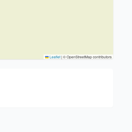
Leaflet
|
© OpenStreetMap contributors