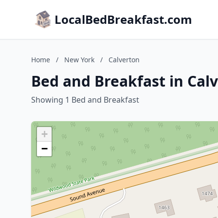
LocalBedBreakfast.com
Home
/
New York
/
Calverton
Bed and Breakfast in Cal
Showing 1 Bed and Breakfast
+
−