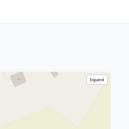
Expand