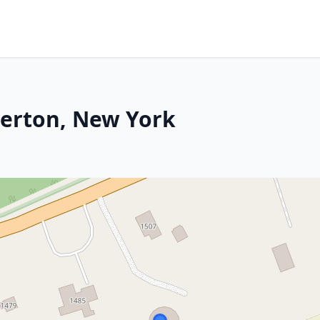
verton, New York