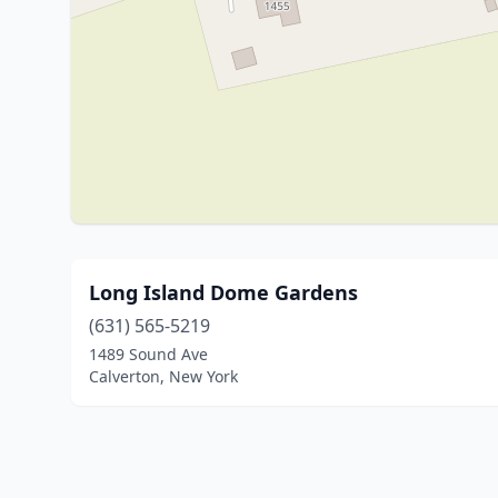
Long Island Dome Gardens
(631) 565-5219
1489 Sound Ave
Calverton, New York