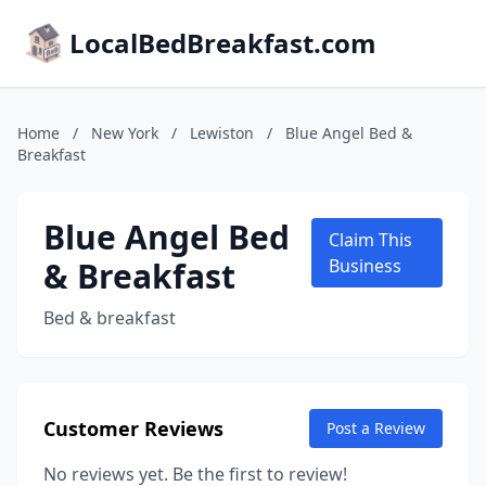
LocalBedBreakfast.com
Home
/
New York
/
Lewiston
/
Blue Angel Bed &
Breakfast
Blue Angel Bed
Claim This
& Breakfast
Business
Bed & breakfast
Customer Reviews
Post a Review
No reviews yet. Be the first to review!