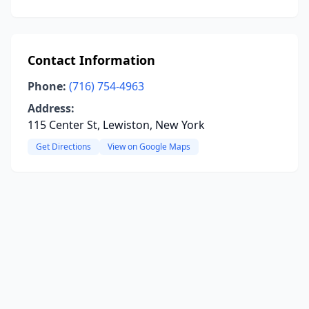
Contact Information
Phone:
(716) 754-4963
Address:
115 Center St, Lewiston, New York
Get Directions
View on Google Maps