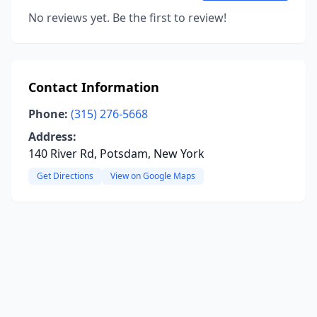
No reviews yet. Be the first to review!
Contact Information
Phone:
(315) 276-5668
Address:
140 River Rd, Potsdam, New York
Get Directions
View on Google Maps