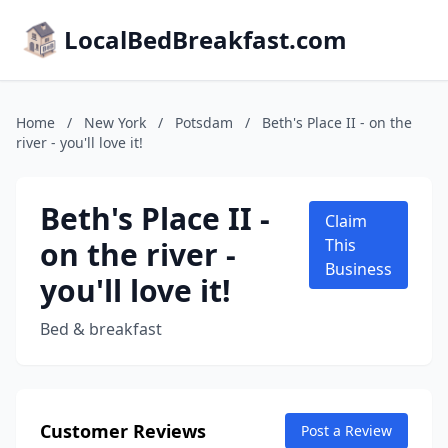
LocalBedBreakfast.com
Home
/
New York
/
Potsdam
/
Beth's Place II - on the
river - you'll love it!
Beth's Place II -
Claim
on the river -
This
Business
you'll love it!
Bed & breakfast
Customer Reviews
Post a Review