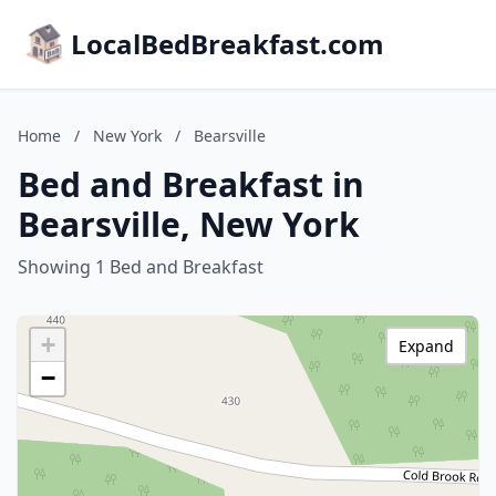
LocalBedBreakfast.com
Home
/
New York
/
Bearsville
Bed and Breakfast in
Bearsville, New York
Showing 1 Bed and Breakfast
+
Expand
−