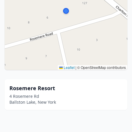
Leaflet
|
© OpenStreetMap contributors
Rosemere Resort
4 Rosemere Rd
Ballston Lake, New York