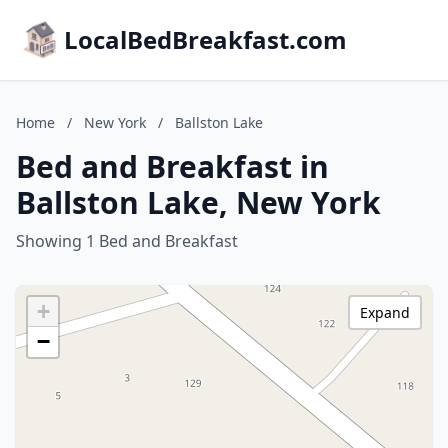
LocalBedBreakfast.com
Home
/
New York
/
Ballston Lake
Bed and Breakfast in
Ballston Lake, New York
Showing 1 Bed and Breakfast
+
Expand
−