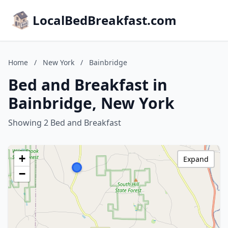
LocalBedBreakfast.com
Home
/
New York
/
Bainbridge
Bed and Breakfast in
Bainbridge, New York
Showing 2 Bed and Breakfast
+
Expand
−