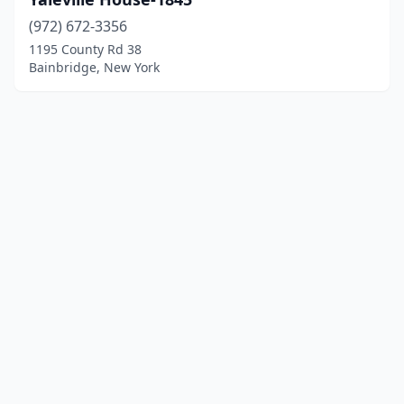
(972) 672-3356
1195 County Rd 38
Bainbridge, New York