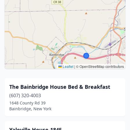
Leaflet
|
© OpenStreetMap contributors
The Bainbridge House Bed & Breakfast
(607) 320-4003
1648 County Rd 39
Bainbridge, New York
Yaleville House-1845