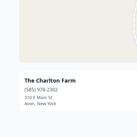
The Charlton Farm
(585) 978-2302
310 E Main St
Avon, New York