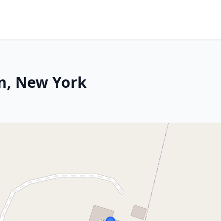
n, New York