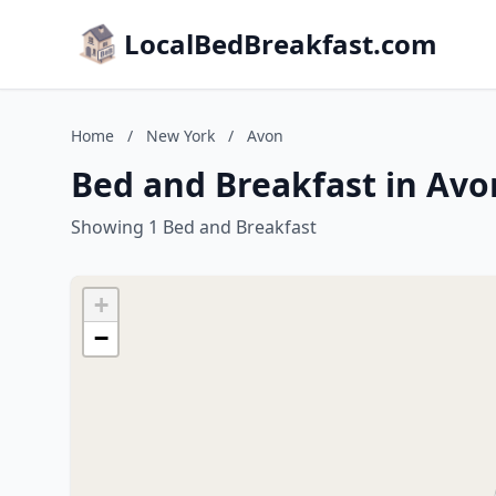
LocalBedBreakfast.com
Home
/
New York
/
Avon
Bed and Breakfast in Avo
Showing 1 Bed and Breakfast
+
−