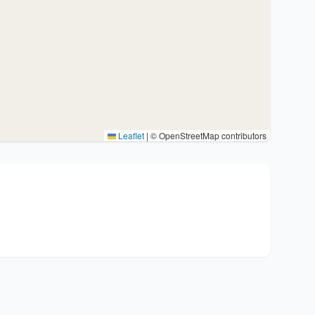
Leaflet
|
© OpenStreetMap contributors