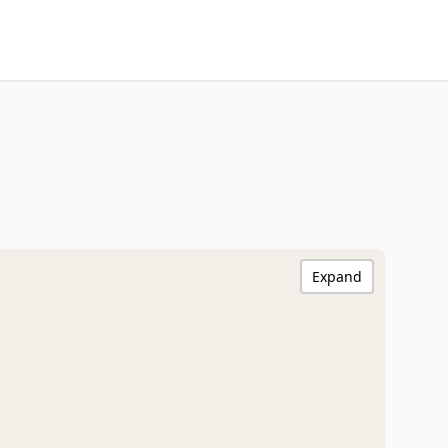
Expand