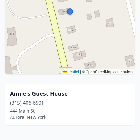
Leaflet
|
© OpenStreetMap contributors
Annie's Guest House
(315) 406-6501
444 Main St
Aurora, New York