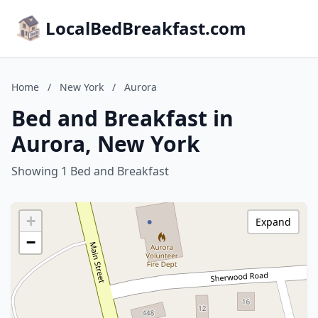
LocalBedBreakfast.com
Home
/
New York
/
Aurora
Bed and Breakfast in
Aurora, New York
Showing 1 Bed and Breakfast
+
Expand
−