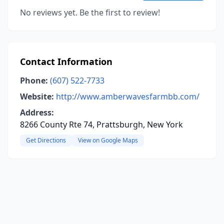
No reviews yet. Be the first to review!
Contact Information
Phone:
(607) 522-7733
Website:
http://www.amberwavesfarmbb.com/
Address:
8266 County Rte 74, Prattsburgh, New York
Get Directions
View on Google Maps