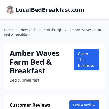
LocalBedBreakfast.com
Home
/
New York
/
Prattsburgh
/
Amber Waves Farm
Bed & Breakfast
Amber Waves
Claim
Farm Bed &
This
Business
Breakfast
Bed & breakfast
Customer Reviews
Post a Review