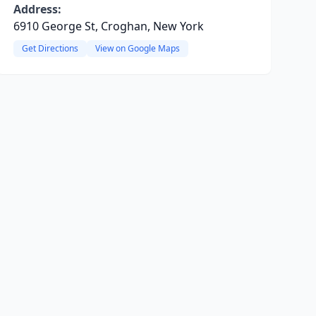
Address:
6910 George St, Croghan, New York
Get Directions
View on Google Maps