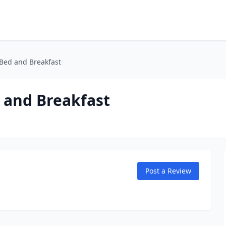
 Bed and Breakfast
d and Breakfast
Post a Review