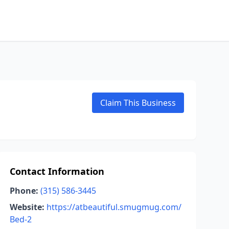
Claim This Business
Contact Information
Phone:
(315) 586-3445
Website:
https://atbeautiful.smugmug.com/
Bed-2