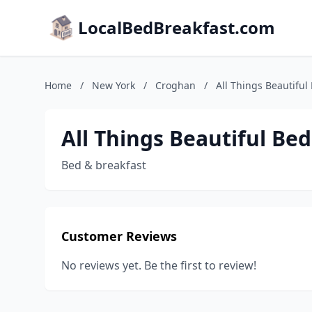
LocalBedBreakfast.com
Home
/
New York
/
Croghan
/
All Things Beautiful
All Things Beautiful Be
Bed & breakfast
Customer Reviews
No reviews yet. Be the first to review!