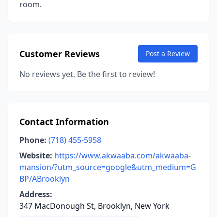
room.
Customer Reviews
Post a Review
No reviews yet. Be the first to review!
Contact Information
Phone:
(718) 455-5958
Website:
https://www.akwaaba.com/akwaaba-
mansion/?utm_source=google&utm_medium=G
BP/ABrooklyn
Address:
347 MacDonough St, Brooklyn, New York