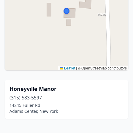
Leaflet
|
© OpenStreetMap contributors
Honeyville Manor
(315) 583-5597
14245 Fuller Rd
Adams Center, New York