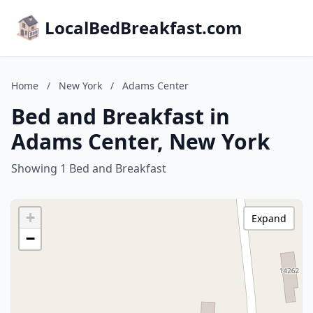
LocalBedBreakfast.com
Home
/
New York
/
Adams Center
Bed and Breakfast in
Adams Center, New York
Showing 1 Bed and Breakfast
+
Expand
−