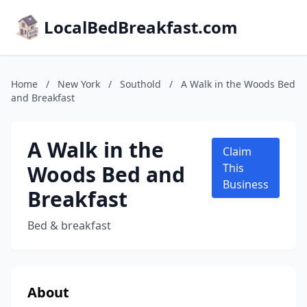
LocalBedBreakfast.com
Home
/
New York
/
Southold
/
A Walk in the Woods Bed
and Breakfast
A Walk in the
Claim
Woods Bed and
This
Business
Breakfast
Bed & breakfast
About