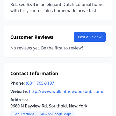
Relaxed B&B in an elegant Dutch Colonial home
with frilly rooms, plus homemade breakfast.
Customer Reviews
Post a Review
No reviews yet. Be the first to review!
Contact Information
Phone:
(631) 765-9197
Website:
http://www.walkinthewoodsbnb.com/
Address:
9680 N Bayview Rd, Southold, New York
Get Directions
View on Google Maps