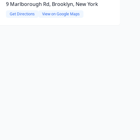
9 Marlborough Rd, Brooklyn, New York
Get Directions
View on Google Maps