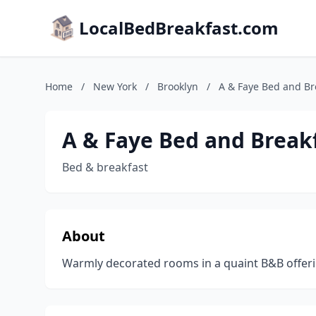
LocalBedBreakfast.com
Home
/
New York
/
Brooklyn
/
A & Faye Bed and Br
A & Faye Bed and Break
Bed & breakfast
About
Warmly decorated rooms in a quaint B&B offeri