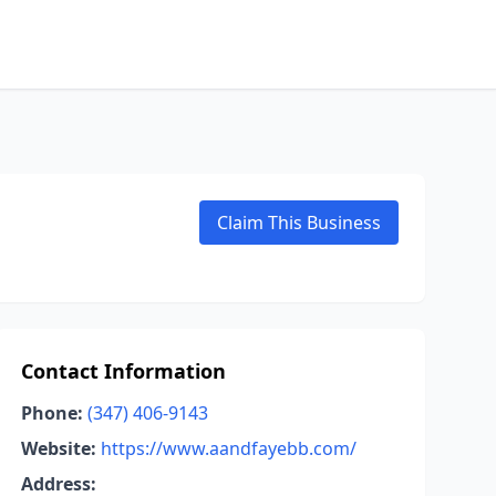
Claim This Business
Contact Information
Phone:
(347) 406-9143
Website:
https://www.aandfayebb.com/
Address: