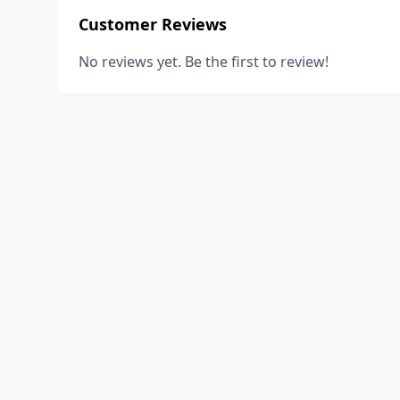
Customer Reviews
No reviews yet. Be the first to review!