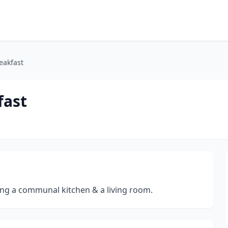
eakfast
fast
ng a communal kitchen & a living room.