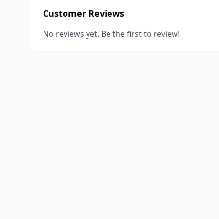
Customer Reviews
No reviews yet. Be the first to review!