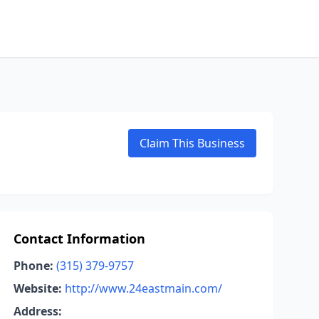
Claim This Business
Contact Information
Phone:
(315) 379-9757
Website:
http://www.24eastmain.com/
Address: