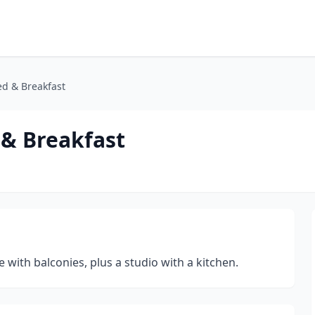
ed & Breakfast
 & Breakfast
with balconies, plus a studio with a kitchen.