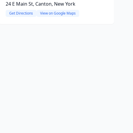
24 E Main St, Canton, New York
Get Directions
View on Google Maps