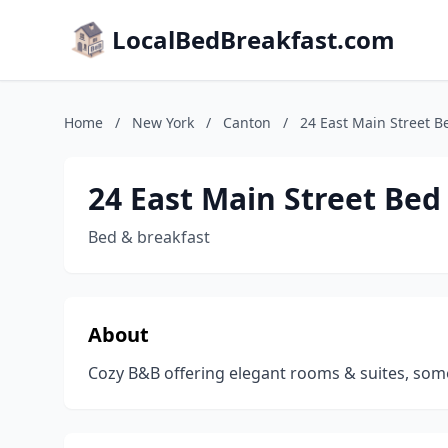
LocalBedBreakfast.com
Home
/
New York
/
Canton
/
24 East Main Street B
24 East Main Street Bed
Bed & breakfast
About
Cozy B&B offering elegant rooms & suites, some 