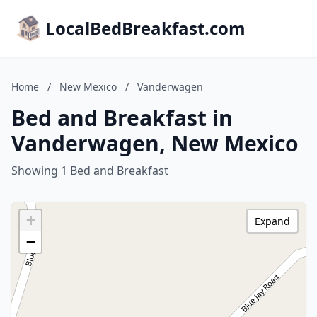
LocalBedBreakfast.com
Home
/
New Mexico
/
Vanderwagen
Bed and Breakfast in
Vanderwagen, New Mexico
Showing 1 Bed and Breakfast
+
Expand
−