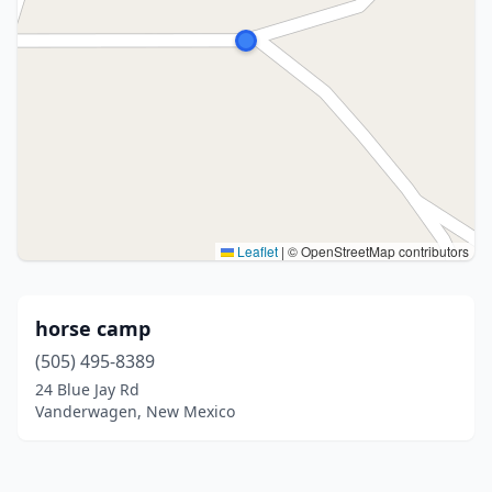
Leaflet
|
© OpenStreetMap contributors
horse camp
(505) 495-8389
24 Blue Jay Rd
Vanderwagen, New Mexico