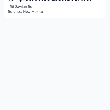
156 Gavilan Rd
Ruidoso, New Mexico