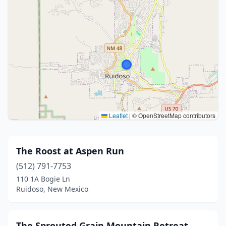
Leaflet
|
© OpenStreetMap contributors
The Roost at Aspen Run
(512) 791-7753
110 1A Bogie Ln
Ruidoso, New Mexico
The Sprouted Grain Mountain Retreat