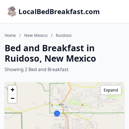
LocalBedBreakfast.com
Home
/
New Mexico
/
Ruidoso
Bed and Breakfast in
Ruidoso, New Mexico
Showing 2 Bed and Breakfast
+
Expand
−