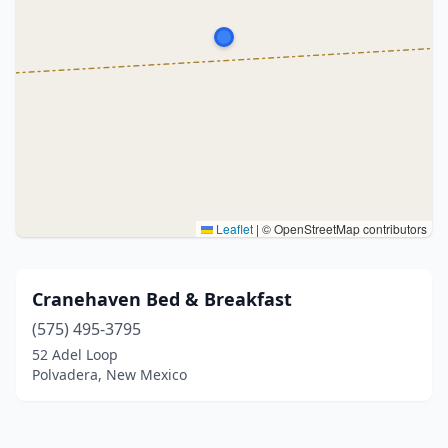
Leaflet
|
© OpenStreetMap contributors
Cranehaven Bed & Breakfast
(575) 495-3795
52 Adel Loop
Polvadera, New Mexico