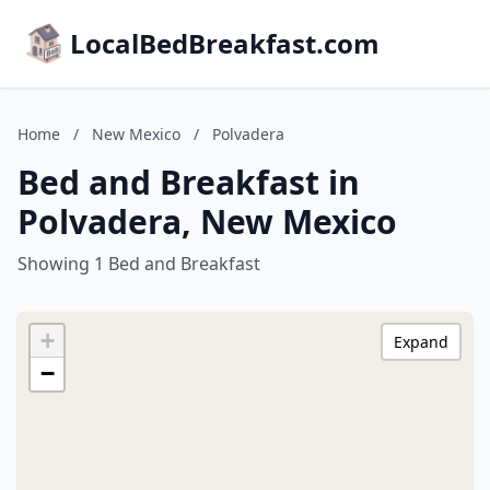
LocalBedBreakfast.com
Home
/
New Mexico
/
Polvadera
Bed and Breakfast in
Polvadera, New Mexico
Showing 1 Bed and Breakfast
+
Expand
−