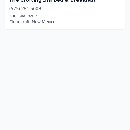
(575) 281-5609
300 Swallow Pl
Cloudcroft, New Mexico