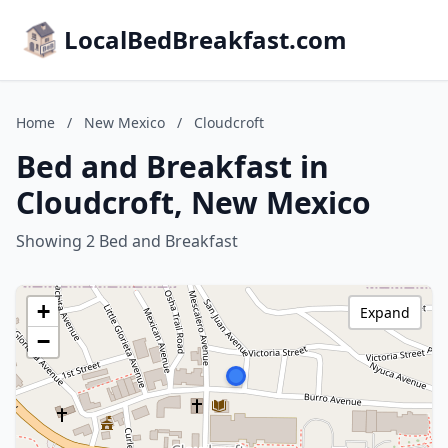
LocalBedBreakfast.com
Home
/
New Mexico
/
Cloudcroft
Bed and Breakfast in
Cloudcroft, New Mexico
Showing 2 Bed and Breakfast
+
Expand
−