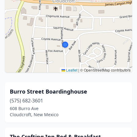
Leaflet
|
© OpenStreetMap contributors
Burro Street Boardinghouse
(575) 682-3601
608 Burro Ave
Cloudcroft, New Mexico
The Crofting Inn Bed & Breakfast