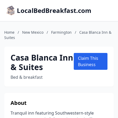
LocalBedBreakfast.com
Home
/
New Mexico
/
Farmington
/
Casa Blanca Inn &
Suites
Casa Blanca Inn
Claim This
& Suites
Business
Bed & breakfast
About
Tranquil inn featuring Southwestern-style