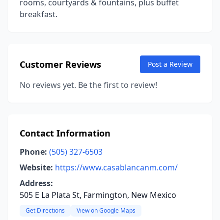
rooms, courtyards & fountains, plus buffet
breakfast.
Customer Reviews
Post a Review
No reviews yet. Be the first to review!
Contact Information
Phone:
(505) 327-6503
Website:
https://www.casablancanm.com/
Address:
505 E La Plata St, Farmington, New Mexico
Get Directions
View on Google Maps