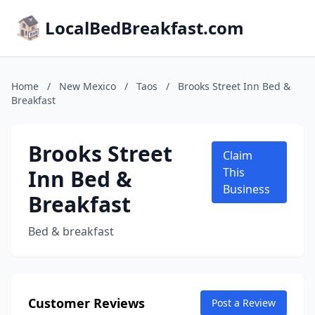
LocalBedBreakfast.com
Home
/
New Mexico
/
Taos
/
Brooks Street Inn Bed &
Breakfast
Brooks Street
Claim
Inn Bed &
This
Business
Breakfast
Bed & breakfast
Customer Reviews
Post a Review