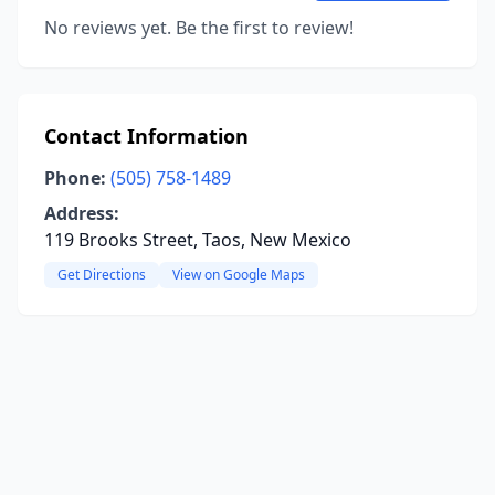
No reviews yet. Be the first to review!
Contact Information
Phone:
(505) 758-1489
Address:
119 Brooks Street, Taos, New Mexico
Get Directions
View on Google Maps