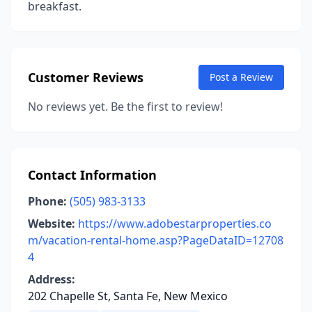
breakfast.
Customer Reviews
Post a Review
No reviews yet. Be the first to review!
Contact Information
Phone:
(505) 983-3133
Website:
https://www.adobestarproperties.co
m/vacation-rental-home.asp?PageDataID=12708
4
Address:
202 Chapelle St, Santa Fe, New Mexico