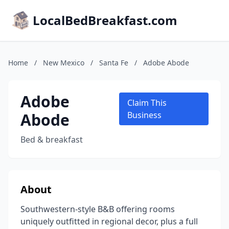
LocalBedBreakfast.com
Home
/
New Mexico
/
Santa Fe
/
Adobe Abode
Adobe
Claim This
Abode
Business
Bed & breakfast
About
Southwestern-style B&B offering rooms
uniquely outfitted in regional decor, plus a full