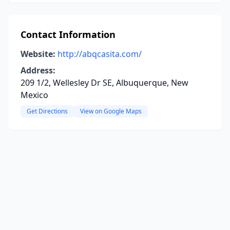
Contact Information
Website:
http://abqcasita.com/
Address:
209 1/2, Wellesley Dr SE, Albuquerque, New
Mexico
Get Directions
View on Google Maps