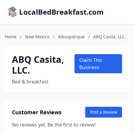
LocalBedBreakfast.com
Home
/
New Mexico
/
Albuquerque
/
ABQ Casita, LLC.
ABQ Casita,
Claim This
LLC.
Business
Bed & breakfast
Customer Reviews
Post a Review
No reviews yet. Be the first to review!