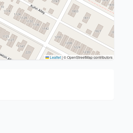
Leaflet
|
© OpenStreetMap contributors