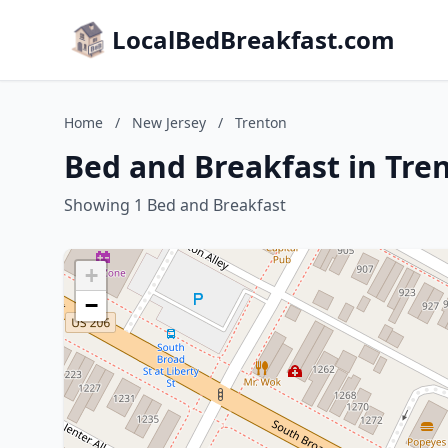
LocalBedBreakfast.com
Home
/
New Jersey
/
Trenton
Bed and Breakfast in Tre
Showing 1 Bed and Breakfast
+
−