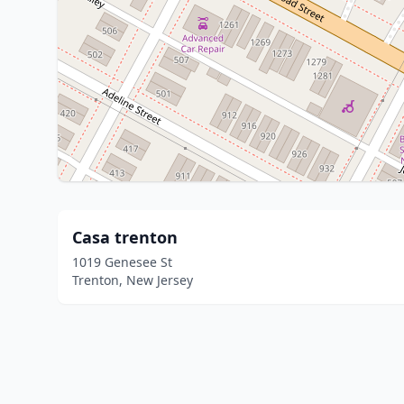
Casa trenton
1019 Genesee St
Trenton, New Jersey