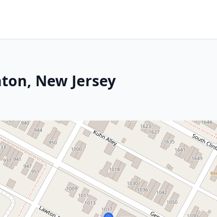
nton, New Jersey