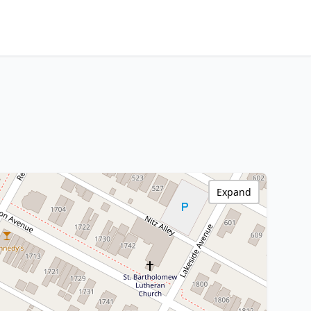
Expand