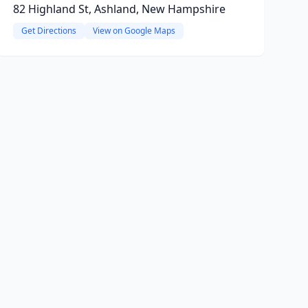
82 Highland St, Ashland, New Hampshire
Get Directions
View on Google Maps