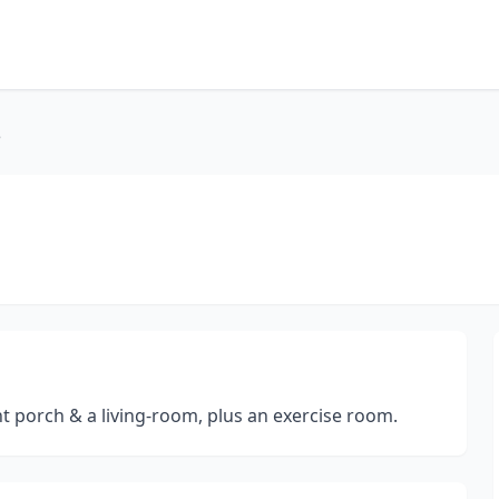
e
t porch & a living-room, plus an exercise room.