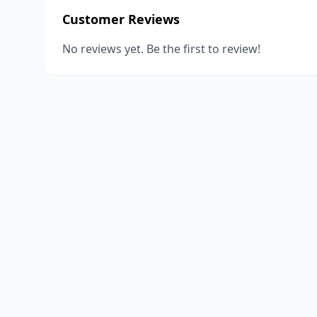
Customer Reviews
No reviews yet. Be the first to review!