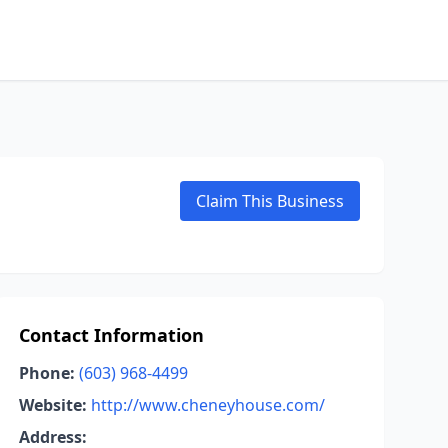
Claim This Business
Contact Information
Phone:
(603) 968-4499
Website:
http://www.cheneyhouse.com/
Address: