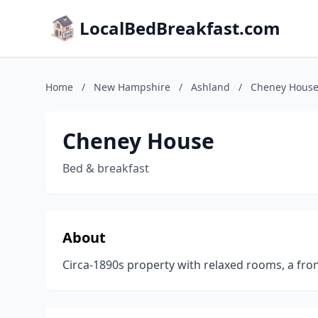
LocalBedBreakfast.com
Home
/
New Hampshire
/
Ashland
/
Cheney Hous
Cheney House
Bed & breakfast
About
Circa-1890s property with relaxed rooms, a fron