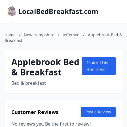
LocalBedBreakfast.com
Home
/
New Hampshire
/
Jefferson
/
Applebrook Bed &
Breakfast
Applebrook Bed
Claim This
& Breakfast
Business
Bed & breakfast
Customer Reviews
Post a Review
No reviews yet. Be the first to review!