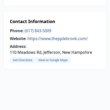
Contact Information
Phone:
(617) 843-5009
Website:
https://www.thepplebrook.com/
Address:
110 Meadows Rd, Jefferson, New Hampshire
Get Directions
View on Google Maps