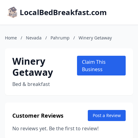
LocalBedBreakfast.com
Home
/
Nevada
/
Pahrump
/
Winery Getaway
Winery
Claim This
Getaway
Business
Bed & breakfast
Customer Reviews
Post a Review
No reviews yet. Be the first to review!