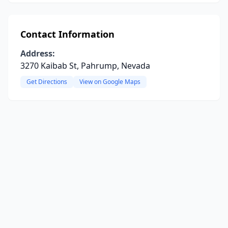
Contact Information
Address:
3270 Kaibab St, Pahrump, Nevada
Get Directions
View on Google Maps