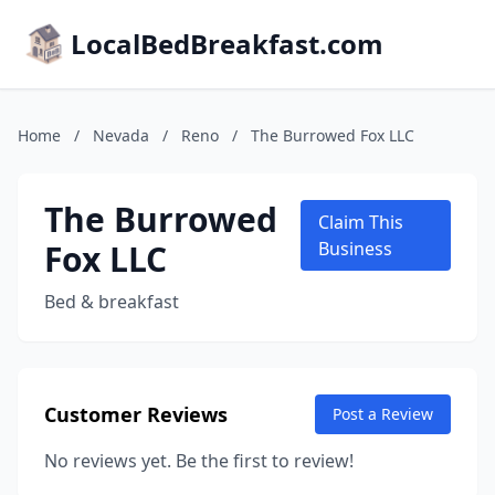
LocalBedBreakfast.com
Home
/
Nevada
/
Reno
/
The Burrowed Fox LLC
The Burrowed
Claim This
Fox LLC
Business
Bed & breakfast
Customer Reviews
Post a Review
No reviews yet. Be the first to review!