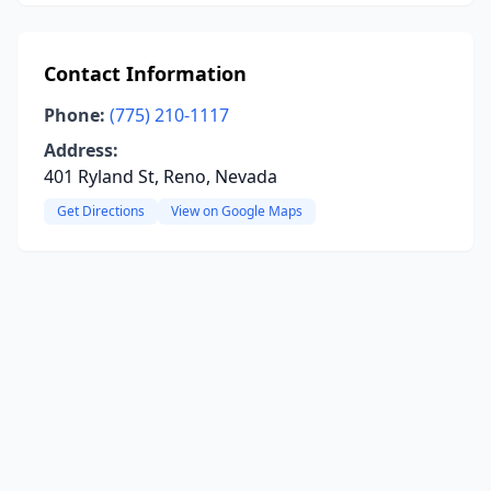
Contact Information
Phone:
(775) 210-1117
Address:
401 Ryland St, Reno, Nevada
Get Directions
View on Google Maps