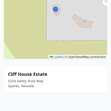
Leaflet
|
© OpenStreetMap contributors
Cliff House Estate
5334 Valley Vista Way
Sparks, Nevada