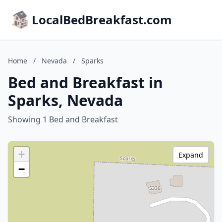
LocalBedBreakfast.com
Home
/
Nevada
/
Sparks
Bed and Breakfast in
Sparks, Nevada
Showing 1 Bed and Breakfast
+
Expand
−