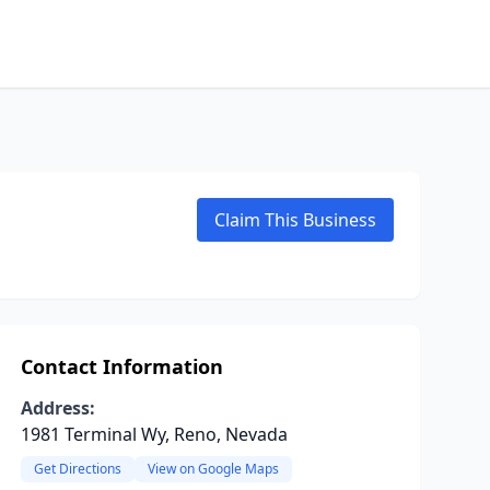
Claim This Business
Contact Information
Address:
1981 Terminal Wy, Reno, Nevada
Get Directions
View on Google Maps