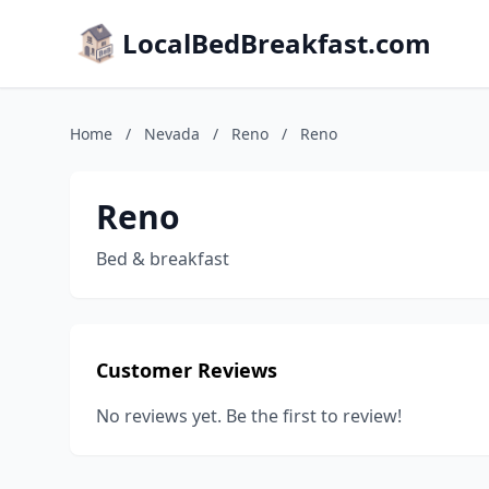
LocalBedBreakfast.com
Home
/
Nevada
/
Reno
/
Reno
Reno
Bed & breakfast
Customer Reviews
No reviews yet. Be the first to review!