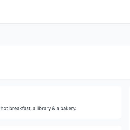
hot breakfast, a library & a bakery.