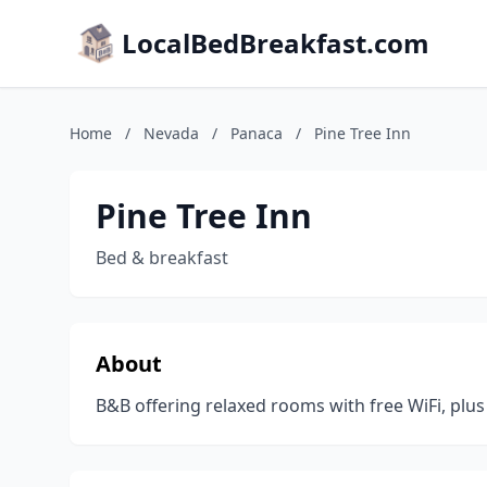
LocalBedBreakfast.com
Home
/
Nevada
/
Panaca
/
Pine Tree Inn
Pine Tree Inn
Bed & breakfast
About
B&B offering relaxed rooms with free WiFi, plus 