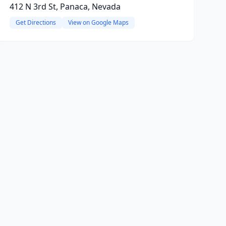
412 N 3rd St, Panaca, Nevada
Get Directions
View on Google Maps