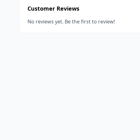
Customer Reviews
No reviews yet. Be the first to review!