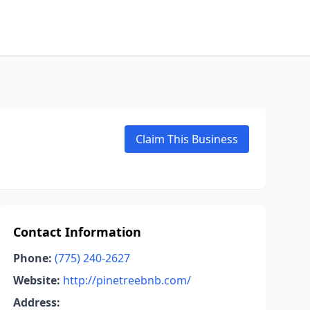
Claim This Business
Contact Information
Phone:
(775) 240-2627
Website:
http://pinetreebnb.com/
Address: