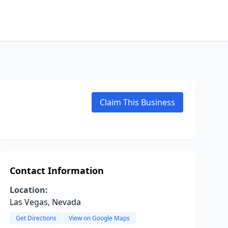
Claim This Business
Contact Information
Location:
Las Vegas, Nevada
Get Directions
View on Google Maps