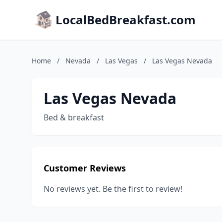
LocalBedBreakfast.com
Home
/
Nevada
/
Las Vegas
/
Las Vegas Nevada
Las Vegas Nevada
Bed & breakfast
Customer Reviews
No reviews yet. Be the first to review!