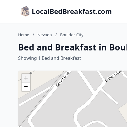
LocalBedBreakfast.com
Home
/
Nevada
/
Boulder City
Bed and Breakfast in Bou
Showing 1 Bed and Breakfast
+
−