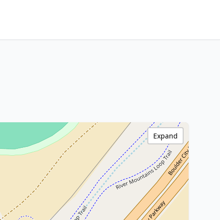
Expand