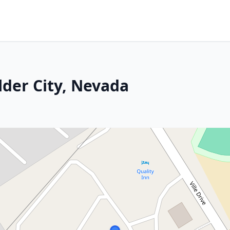
lder City, Nevada