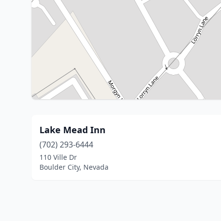
Lake Mead Inn
(702) 293-6444
110 Ville Dr
Boulder City, Nevada