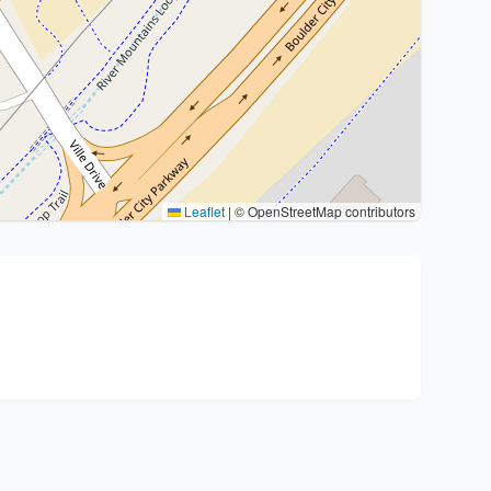
Leaflet
|
© OpenStreetMap contributors