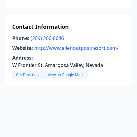
Contact Information
Phone:
(209) 206-8646
Website:
http://www.alienoutpostresort.com/
Address:
W Frontier St, Amargosa Valley, Nevada
Get Directions
View on Google Maps