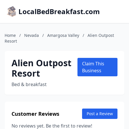
LocalBedBreakfast.com
Home
/
Nevada
/
Amargosa Valley
/
Alien Outpost
Resort
Alien Outpost
Claim This
Resort
Business
Bed & breakfast
Customer Reviews
Post a Review
No reviews yet. Be the first to review!