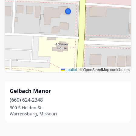
Leaflet
|
© OpenStreetMap contributors
Gelbach Manor
(660) 624-2348
300 S Holden St
Warrensburg, Missouri