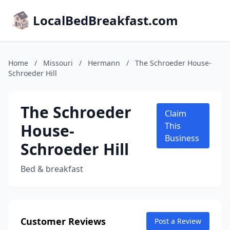
LocalBedBreakfast.com
Home
/
Missouri
/
Hermann
/
The Schroeder House-
Schroeder Hill
The Schroeder
Claim
House-
This
Business
Schroeder Hill
Bed & breakfast
Customer Reviews
Post a Review