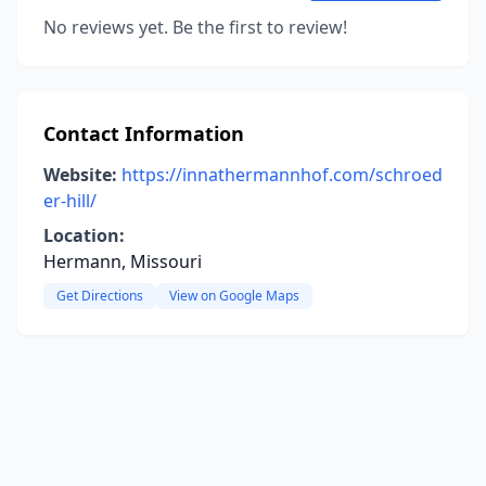
No reviews yet. Be the first to review!
Contact Information
Website:
https://innathermannhof.com/schroed
er-hill/
Location:
Hermann, Missouri
Get Directions
View on Google Maps