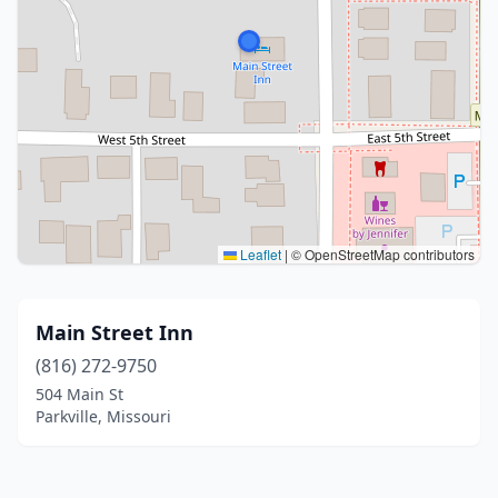
Leaflet
|
© OpenStreetMap contributors
Main Street Inn
(816) 272-9750
504 Main St
Parkville, Missouri