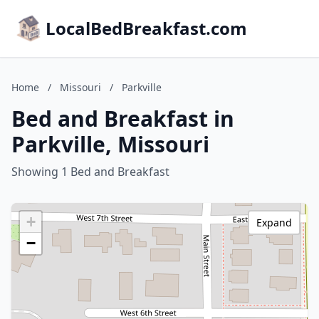
LocalBedBreakfast.com
Home
/
Missouri
/
Parkville
Bed and Breakfast in
Parkville, Missouri
Showing 1 Bed and Breakfast
+
Expand
−