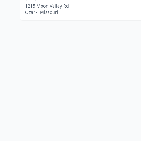
1215 Moon Valley Rd
Ozark, Missouri