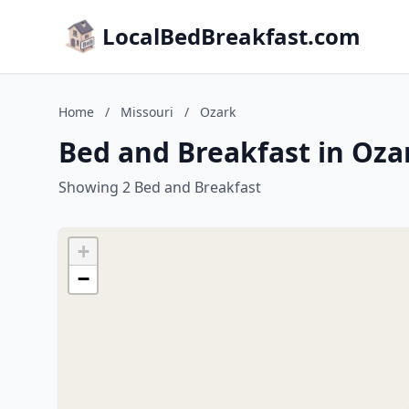
LocalBedBreakfast.com
Home
/
Missouri
/
Ozark
Bed and Breakfast in Oza
Showing 2 Bed and Breakfast
+
−