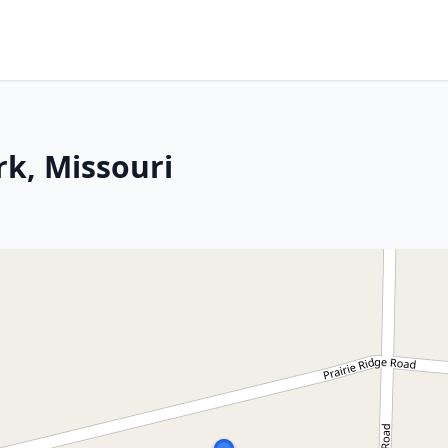
rk, Missouri