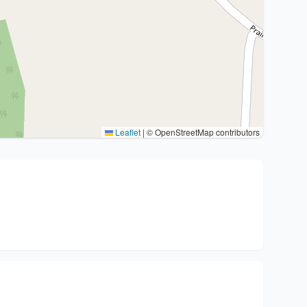
Leaflet
|
© OpenStreetMap contributors