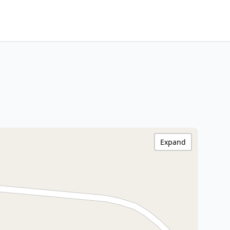
Expand