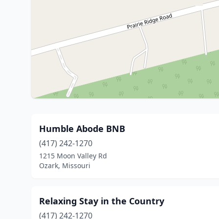
Humble Abode BNB
(417) 242-1270
1215 Moon Valley Rd
Ozark, Missouri
Relaxing Stay in the Country
(417) 242-1270