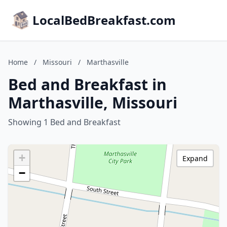
LocalBedBreakfast.com
Home
/
Missouri
/
Marthasville
Bed and Breakfast in
Marthasville, Missouri
Showing 1 Bed and Breakfast
+
Expand
−