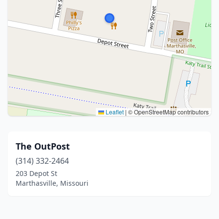
Leaflet
|
© OpenStreetMap contributors
The OutPost
(314) 332-2464
203 Depot St
Marthasville, Missouri