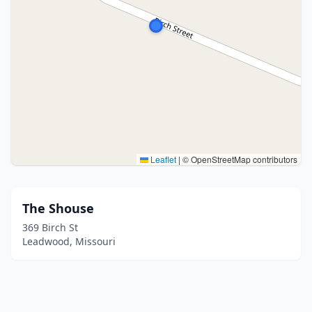
Leaflet
|
© OpenStreetMap contributors
The Shouse
369 Birch St
Leadwood, Missouri