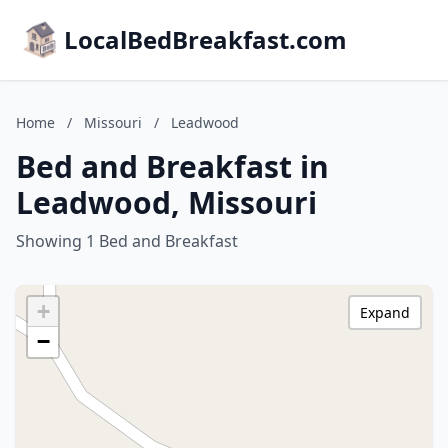
LocalBedBreakfast.com
Home
/
Missouri
/
Leadwood
Bed and Breakfast in
Leadwood, Missouri
Showing 1 Bed and Breakfast
+
Expand
−